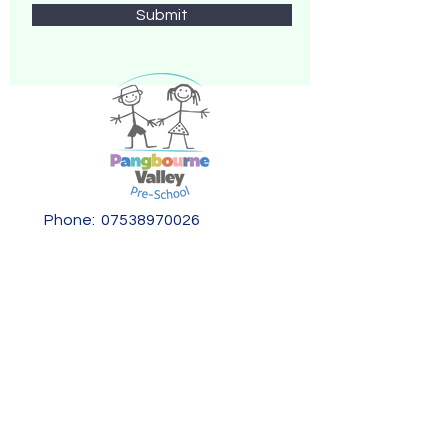
Submit
Phone:
07538970026
Email:
info@pangvalleypreschool.org
Address:
Pangbourne Valley Pre-School,
Kennedy Drive,
Pangbourne,
Berkshire,
RG8 7LB