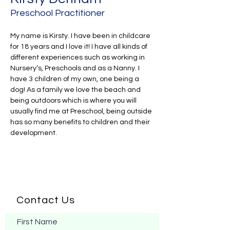
Preschool Practitioner
My name is Kirsty. I have been in childcare 
for 18 years and I love it! I have all kinds of 
different experiences such as working in 
Nursery’s, Preschools and as a Nanny. I 
have 3 children of my own, one being a 
dog! As a family we love the beach and 
being outdoors which is where you will 
usually find me at Preschool, being outside 
has so many benefits to children and their 
development.
Contact Us
First Name