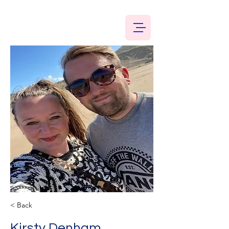
< Back
Kirsty Denham