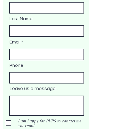
Last Name
Email
Phone
Leave us a message...
I am happy for PVPS to contact me
via email