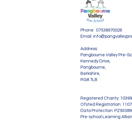
Phone: 07538970026
Email:
info@pangvalleypre
Address:
Pangbourne Valley Pre-Sc
Kennedy Drive,
Pangbourne,
Berkshire,
RG8 7LB
Registered Charity: 1039
Ofsted Registration: 110
Data Protection: PZ9338
Pre-school Learning Allia