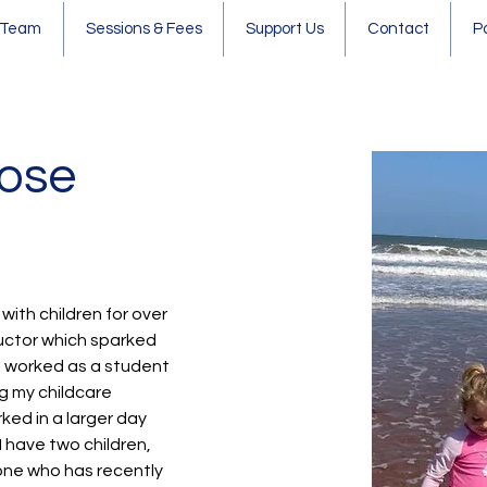
 Team
Sessions & Fees
Support Us
Contact
P
Rose
 with children for over 
ructor which sparked 
 I worked as a student 
ng my childcare 
ked in a larger day 
I have two children, 
ne who has recently 