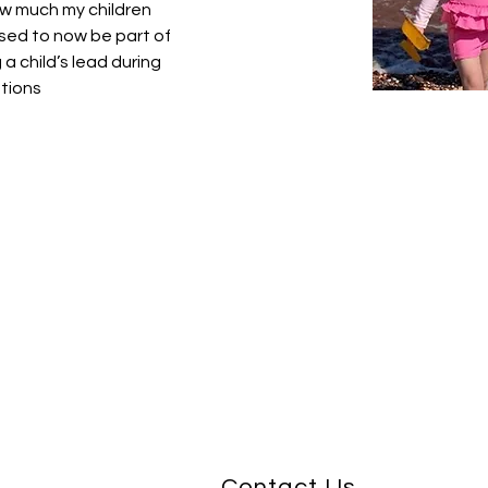
how much my children 
sed to now be part of 
 a child’s lead during 
ations
Contact Us