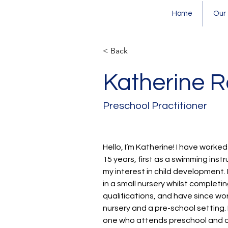
Home
Our
< Back
Katherine 
Preschool Practitioner
Hello, I’m Katherine! I have worked
15 years, first as a swimming inst
my interest in child development.
in a small nursery whilst completi
qualifications, and have since wor
nursery and a pre-school setting. 
one who attends preschool and o