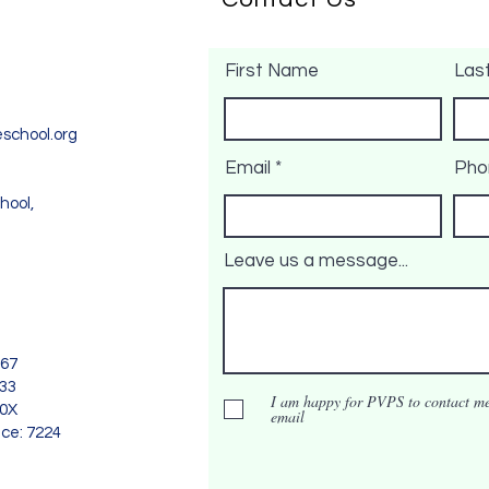
First Name
Las
school.org
Email
Pho
hool,
Leave us a message...
967
733
I am happy for PVPS to contact me
90X
email
nce: 7224