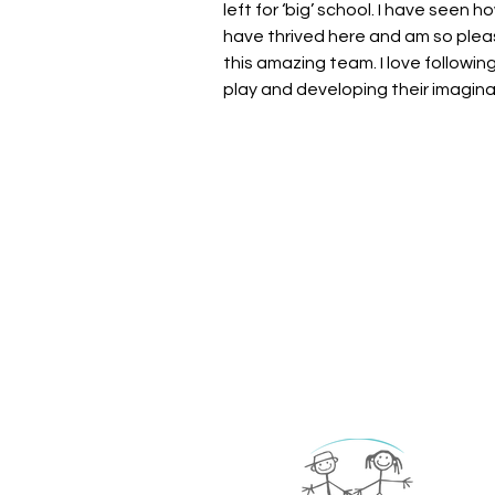
left for ‘big’ school. I have seen 
have thrived here and am so plea
this amazing team. I love following
play and developing their imagin