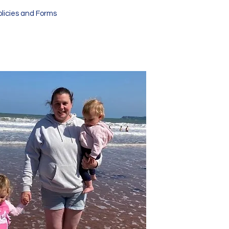
olicies and Forms