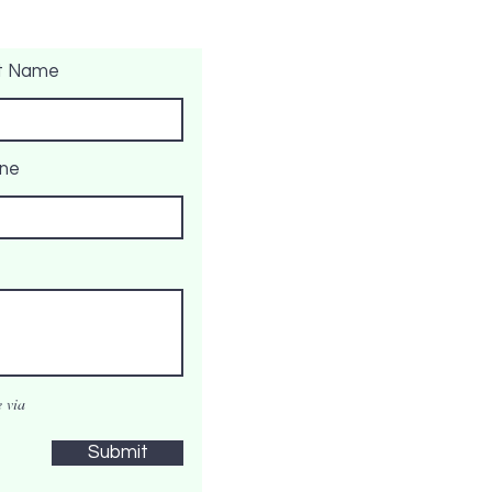
t Name
ne
 via
Submit