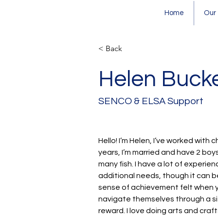
Home
Our
< Back
Helen Bucke
SENCO & ELSA Support
Hello! I’m Helen, I’ve worked with c
years, I’m married and have 2 boy
many fish. I have a lot of experien
additional needs, though it can b
sense of achievement felt when yo
navigate themselves through a si
reward. I love doing arts and craf