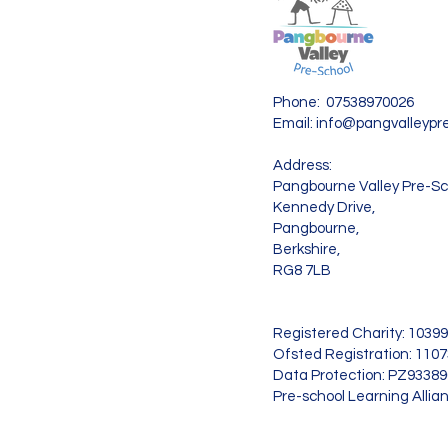
Phone: 07538970026
Email:
info@pangvalleypre
Address:
Pangbourne Valley Pre-Sc
Kennedy Drive,
Pangbourne,
Berkshire,
RG8 7LB
Registered Charity: 1039
Ofsted Registration: 110
Data Protection: PZ9338
Pre-school Learning Allia