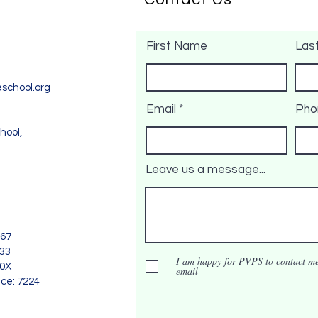
First Name
Las
school.org
Email
Pho
hool,
Leave us a message...
967
733
I am happy for PVPS to contact me
90X
email
nce: 7224