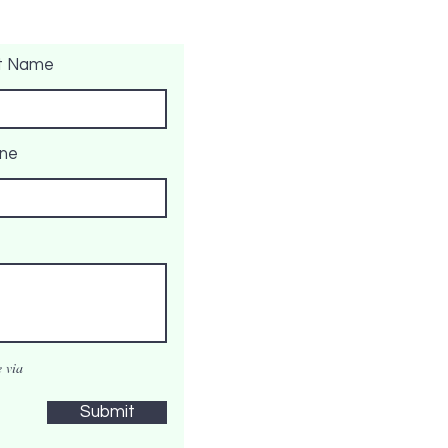
t Name
ne
 via
Submit