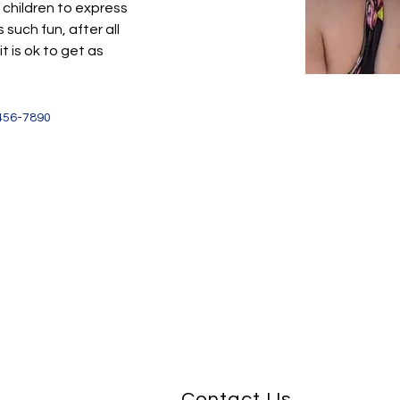
 children to express 
 such fun, after all 
 is ok to get as 
456-7890
Contact Us