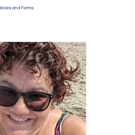
olicies and Forms