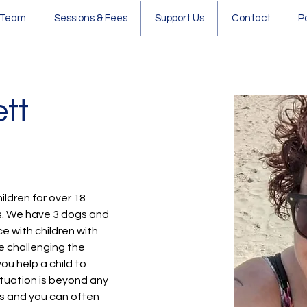
 Team
Sessions & Fees
Support Us
Contact
P
tt
hildren for over 18 
s. We have 3 dogs and 
ce with children with 
e challenging the 
u help a child to 
tuation is beyond any 
ts and you can often 