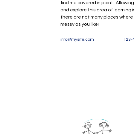
find me covered in paint- Allowing
and explore this area of learning is
there are not many places where it
messy as you like!
info@mysite.com
123-