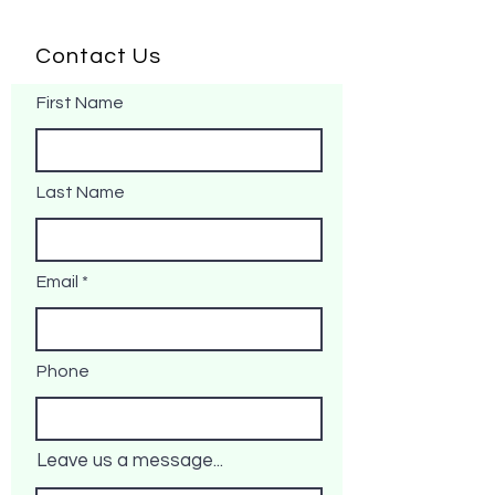
Contact Us
First Name
Last Name
Email
Phone
Leave us a message...