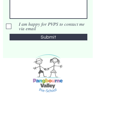
I am happy for PVPS to contact me
via email
Submit
Phone:
07538970026
Email:
info@pangvalleypreschool.org
Address:
Pangbourne Valley Pre-School,