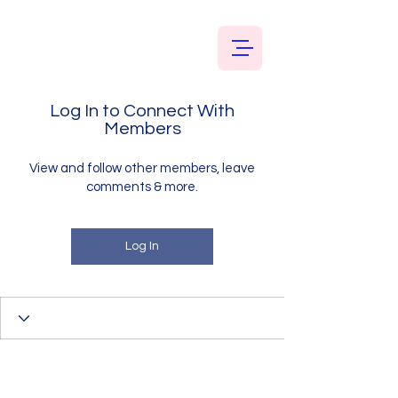
Log In to Connect With
Members
View and follow other members, leave
comments & more.
Log In