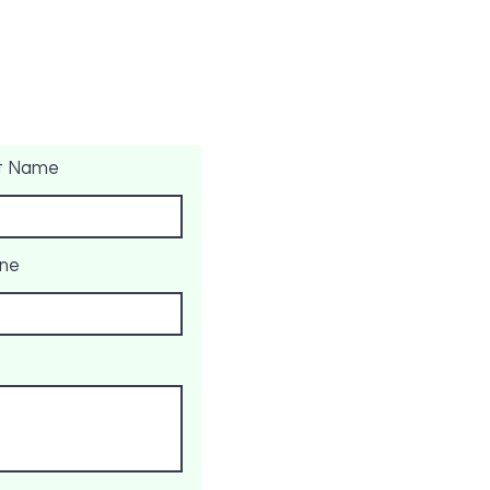
t Name
ne