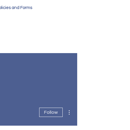
olicies and Forms
More actions
Follow