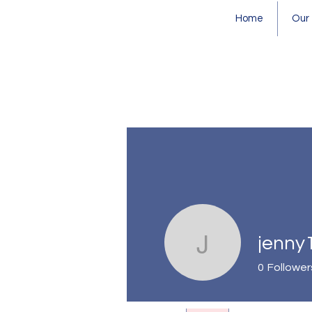
Home
Our
jenny
jenny133
0
Follower