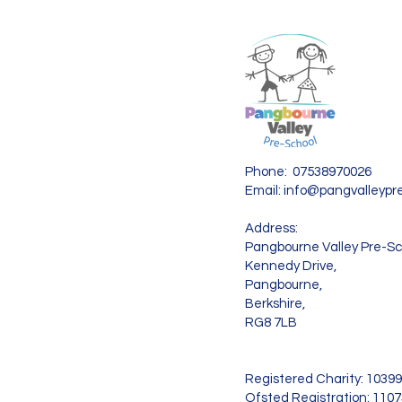
Phone: 07538970026
Email:
info@pangvalleypre
Address:
Pangbourne Valley Pre-Sc
Kennedy Drive,
Pangbourne,
Berkshire,
RG8 7LB
Registered Charity: 1039
Ofsted Registration: 110