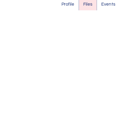
Profile
Files
Events