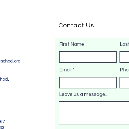
Contact Us
First Name
Las
school.org
Email
Pho
hool,
Leave us a message...
967
733