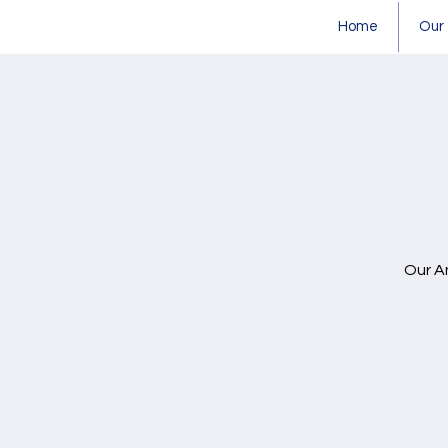
Home
Our
Our A