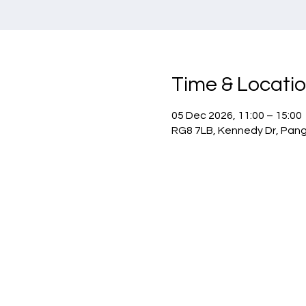
Time & Locati
05 Dec 2026, 11:00 – 15:00
RG8 7LB, Kennedy Dr, Pan