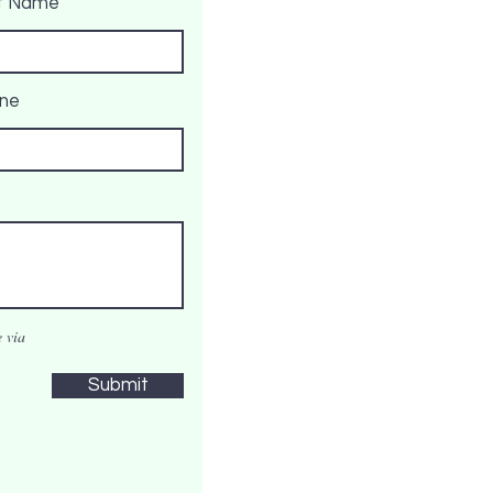
t Name
ne
 via
Submit