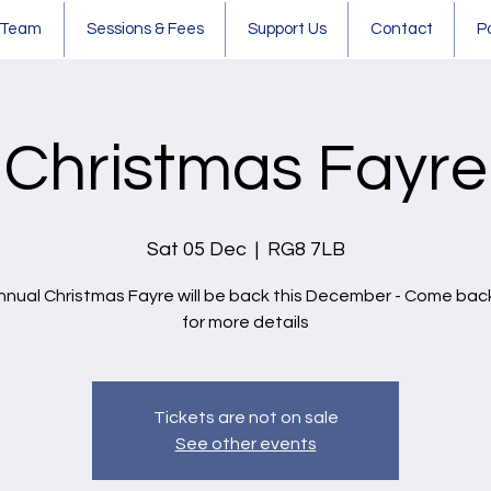
 Team
Sessions & Fees
Support Us
Contact
P
Christmas Fayre
Sat 05 Dec
  |  
RG8 7LB
nnual Christmas Fayre will be back this December - Come bac
for more details
Tickets are not on sale
See other events