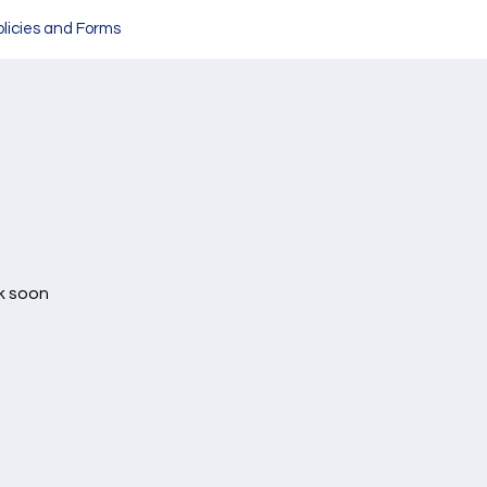
olicies and Forms
k soon