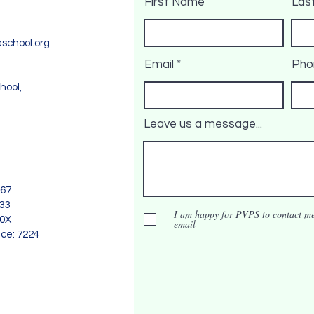
First Name
Las
school.org
Email
Pho
hool,
Leave us a message...
967
733
I am happy for PVPS to contact me
90X
email
nce: 7224