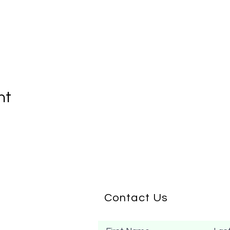
nt
Contact Us