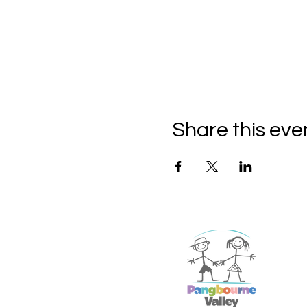
Share this eve