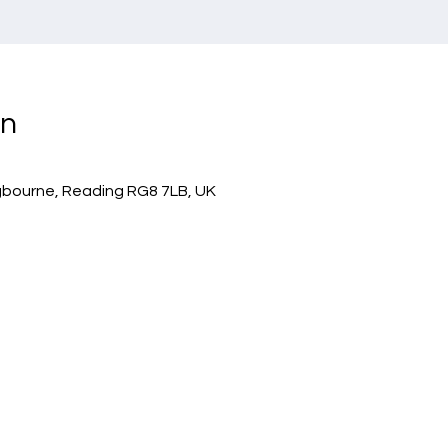
on
gbourne, Reading RG8 7LB, UK