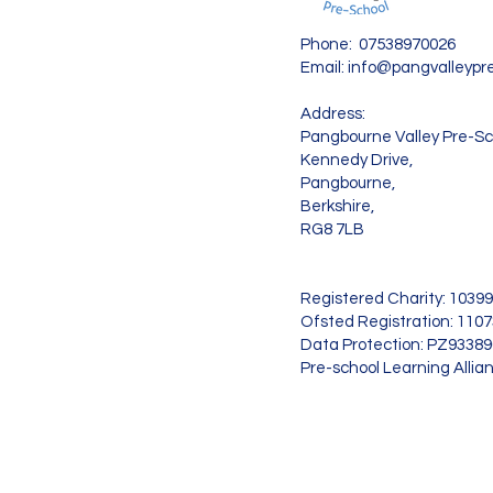
Phone: 07538970026
Email:
info@pangvalleypre
Address:
Pangbourne Valley Pre-Sc
Kennedy Drive,
Pangbourne,
Berkshire,
RG8 7LB
Registered Charity: 1039
Ofsted Registration: 110
Data Protection: PZ9338
Pre-school Learning Allia