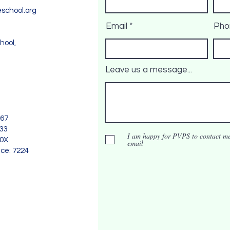
school.org
Email
Pho
hool,
Leave us a message...
967
733
I am happy for PVPS to contact me
90X
email
nce: 7224