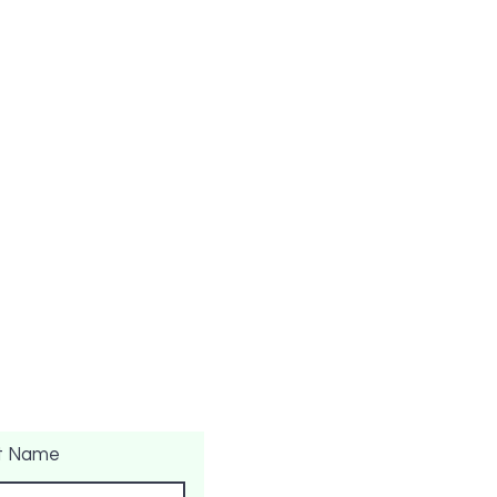
t Name