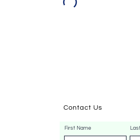
Contact Us
First Name
Las