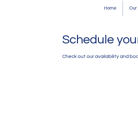
Home
Our
Schedule your
Check out our availability and bo