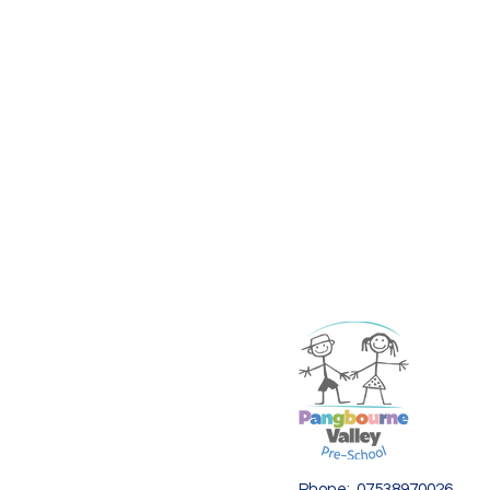
Phone: 07538970026