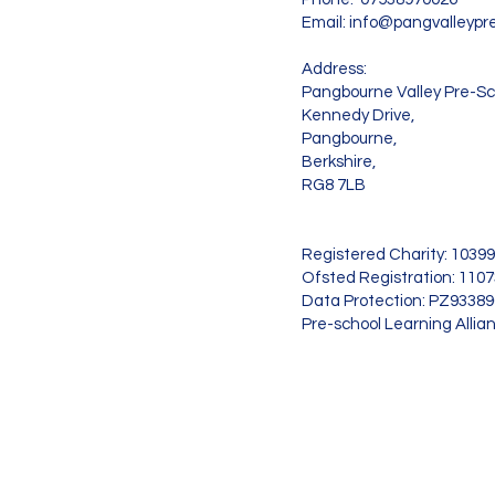
Email:
info@pangvalleypre
Address:
Pangbourne Valley Pre-Sc
Kennedy Drive,
Pangbourne,
Berkshire,
RG8 7LB
Registered Charity: 1039
Ofsted Registration: 110
Data Protection: PZ9338
Pre-school Learning Allia