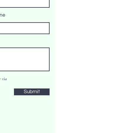
ne
 via
Submit