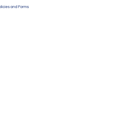
olicies and Forms