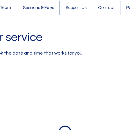
 Team
Sessions & Fees
Support Us
Contact
P
 service
ok the date and time that works for you